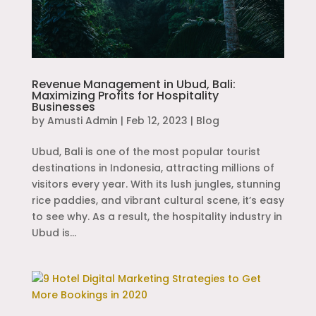
Revenue Management in Ubud, Bali:
Maximizing Profits for Hospitality
Businesses
by
Amusti Admin
|
Feb 12, 2023
|
Blog
Ubud, Bali is one of the most popular tourist
destinations in Indonesia, attracting millions of
visitors every year. With its lush jungles, stunning
rice paddies, and vibrant cultural scene, it’s easy
to see why. As a result, the hospitality industry in
Ubud is...