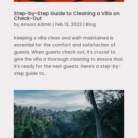
Step-by-Step Guide to Cleaning a Villa on
Check-Out
by
Amusti Admin
|
Feb 12, 2023
|
Blog
Keeping a villa clean and well-maintained is
essential for the comfort and satisfaction of
guests. When guests check out, it’s crucial to
give the villa a thorough cleaning to ensure that
it’s ready for the next guests. Here’s a step-by-
step guide to...