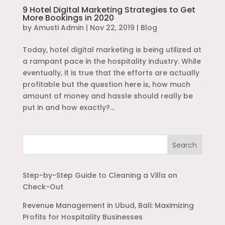
9 Hotel Digital Marketing Strategies to Get
More Bookings in 2020
by
Amusti Admin
|
Nov 22, 2019
|
Blog
Today, hotel digital marketing is being utilized at
a rampant pace in the hospitality industry. While
eventually, it is true that the efforts are actually
profitable but the question here is, how much
amount of money and hassle should really be
put in and how exactly?...
Search
Step-by-Step Guide to Cleaning a Villa on
Check-Out
Revenue Management in Ubud, Bali: Maximizing
Profits for Hospitality Businesses